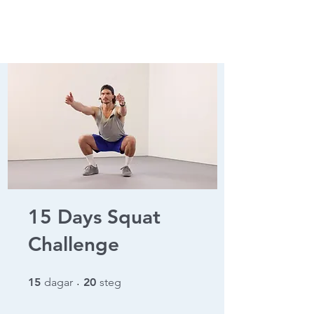
15 Days Squat
Challenge
15 dagar
20 steg
15
dagar
20
steg