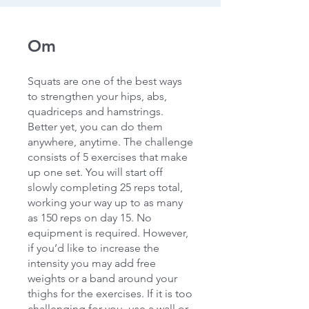
Om
Squats are one of the best ways
to strengthen your hips, abs,
quadriceps and hamstrings.
Better yet, you can do them
anywhere, anytime. The challenge
consists of 5 exercises that make
up one set. You will start off
slowly completing 25 reps total,
working your way up to as many
as 150 reps on day 15. No
equipment is required. However,
if you’d like to increase the
intensity you may add free
weights or a band around your
thighs for the exercises. If it is too
challenging for you, use a wall or