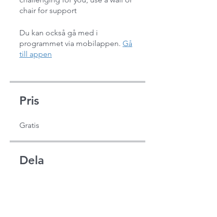
chair for support
Du kan också gå med i
programmet via mobilappen.
Gå
till appen
Pris
Gratis
Dela